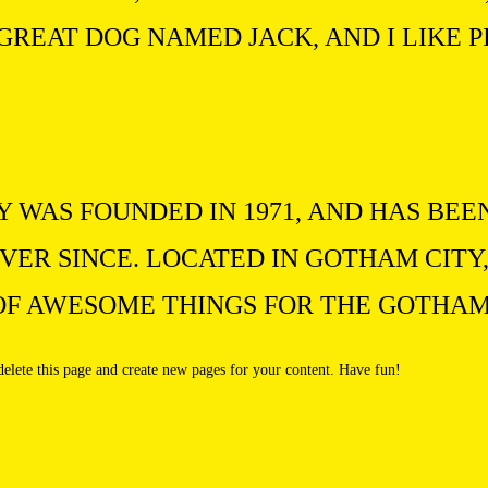
 GREAT DOG NAMED JACK, AND I LIKE P
WAS FOUNDED IN 1971, AND HAS BEE
VER SINCE. LOCATED IN GOTHAM CITY,
 OF AWESOME THINGS FOR THE GOTHA
delete this page and create new pages for your content. Have fun!