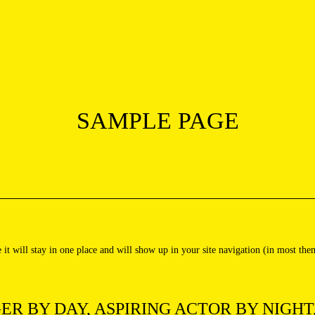
SAMPLE PAGE
e it will stay in one place and will show up in your site navigation (in most th
ER BY DAY, ASPIRING ACTOR BY NIGHT,