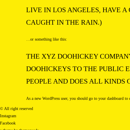
LIVE IN LOS ANGELES, HAVE A
CAUGHT IN THE RAIN.)
…or something like this:
THE XYZ DOOHICKEY COMPANY 
DOOHICKEYS TO THE PUBLIC E
PEOPLE AND DOES ALL KINDS
As a new WordPress user, you should go to
your dashboard
to 
© All right reserved
Instagram
Facebook