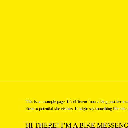
[Photographer from US based in New york]
[Menu]
This is an example page. It’s different from a blog post becaus
them to potential site visitors. It might say something like this:
HI THERE! I’M A BIKE MESSENG