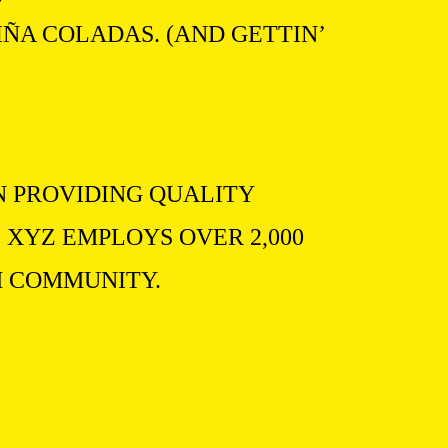
IÑA COLADAS. (AND GETTIN’
N PROVIDING QUALITY
 XYZ EMPLOYS OVER 2,000
M COMMUNITY.