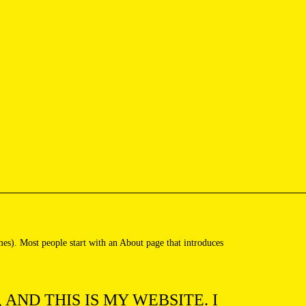
emes). Most people start with an About page that introduces
 AND THIS IS MY WEBSITE. I